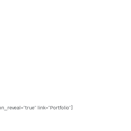
on_reveal=“true“ link=“Portfolio“]