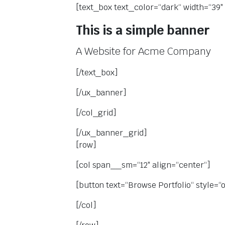
[text_box text_color=“dark“ width=“39″ 
This is a simple banner
A Website for Acme Company
[/text_box]
[/ux_banner]
[/col_grid]
[/ux_banner_grid]
[row]
[col span__sm=“12″ align=“center“]
[button text=“Browse Portfolio“ style=“o
[/col]