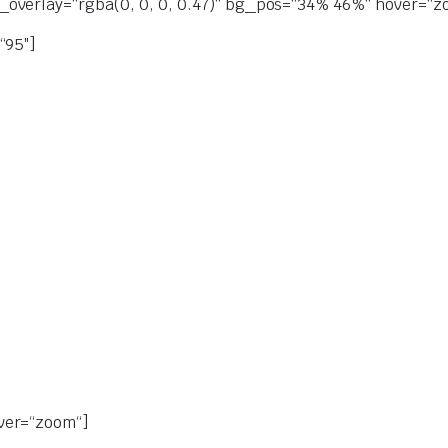
overlay=“rgba(0, 0, 0, 0.47)“ bg_pos=“34% 46%“ hover=“zoo
“95″]
ver=“zoom“]