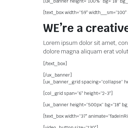
[ux_banner height=“100%“ bg=“18″ bg_ov
[text_box width=“59″ width__sm=“100″ 
 системи
теми
WE’re a creativ
Lorem ipsum dolor sit amet, con
dolore magna aliquam erat volu
[/text_box]
[/ux_banner]
[ux_banner_grid spacing=“collapse“ he
[col_grid span=“6″ height=“2-3″]
[ux_banner height=“500px“ bg=“18″ bg_
[text_box width=“37″ animate=“fadeInRig
[video_button size=“130″]