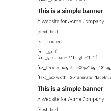
This is a simple banner
A Website for Acme Company
[/text_box]
[/ux_banner]
[/col_grid]
[col_grid span=“6″ height=“1-2″]
[ux_banner height=“500px“ bg=“18″ bg_
[text_box width=“30″ animate=“fadeInLef
This is a simple banner
A Website for Acme Company
[/text_box]