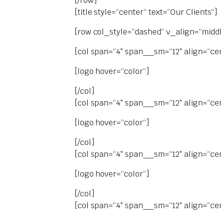
[/row]
[title style=“center“ text=“Our Clients“]
[row col_style=“dashed“ v_align=“middl
[col span=“4″ span__sm=“12″ align=“ce
[logo hover=“color“]
[/col]
[col span=“4″ span__sm=“12″ align=“ce
[logo hover=“color“]
[/col]
[col span=“4″ span__sm=“12″ align=“ce
[logo hover=“color“]
[/col]
[col span=“4″ span__sm=“12″ align=“ce