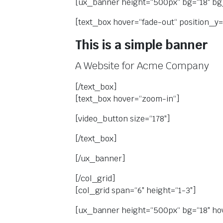
[ux_banner height=“500px“ bg=“18″ bg_
[text_box hover=“fade-out“ position_y=
This is a simple banner
A Website for Acme Company
[/text_box]
[text_box hover=“zoom-in“]
[video_button size=“178″]
[/text_box]
[/ux_banner]
[/col_grid]
[col_grid span=“6″ height=“1-3″]
[ux_banner height=“500px“ bg=“18″ ho