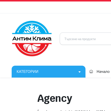
КАТЕГОРИИ
Начало
Agency