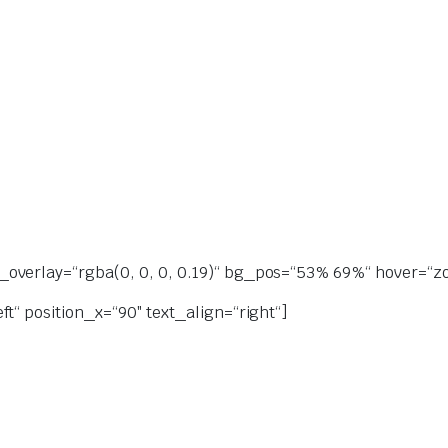
overlay=“rgba(0, 0, 0, 0.19)“ bg_pos=“53% 69%“ hover=“zoo
t“ position_x=“90″ text_align=“right“]