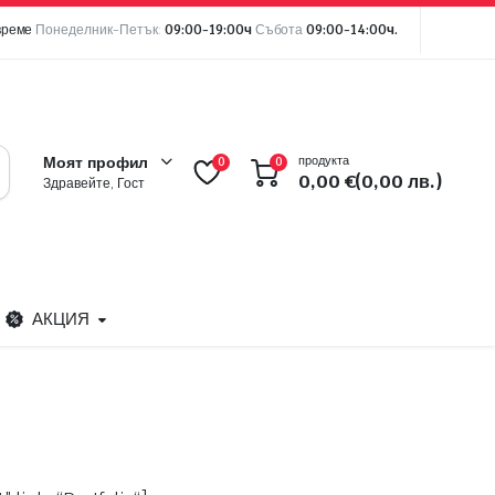
време
Понеделник-Петък:
09:00-19:00ч
Събота
09:00-14:00ч.
продукта
Моят профил
0
0
0,00
€
(0,00 лв.)
Здравейте, Гост
АКЦИЯ