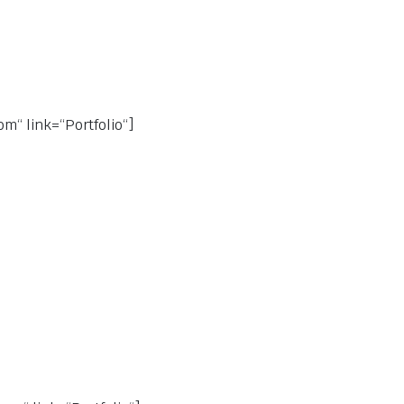
m“ link=“Portfolio“]