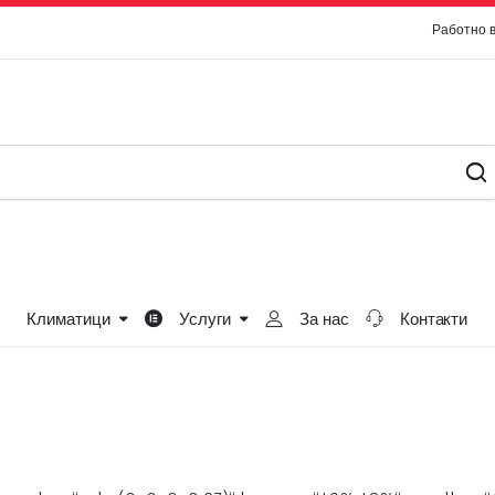
Работно 
Климатици
Услуги
За нас
Контакти