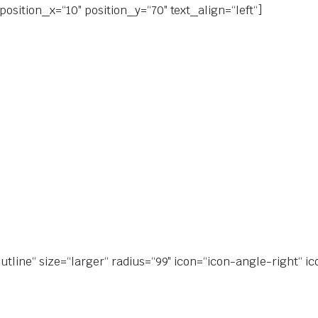
position_x=“10″ position_y=“70″ text_align=“left“]
utline“ size=“larger“ radius=“99″ icon=“icon-angle-right“ ic