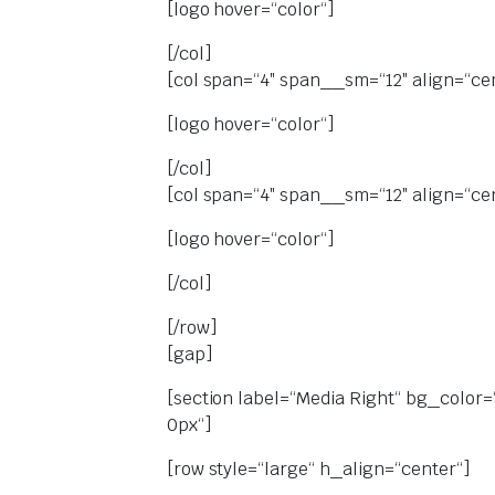
[logo hover=“color“]
[/col]
[col span=“4″ span__sm=“12″ align=“ce
[logo hover=“color“]
[/col]
[col span=“4″ span__sm=“12″ align=“ce
[logo hover=“color“]
[/col]
[/row]
[gap]
[section label=“Media Right“ bg_color=
0px“]
[row style=“large“ h_align=“center“]