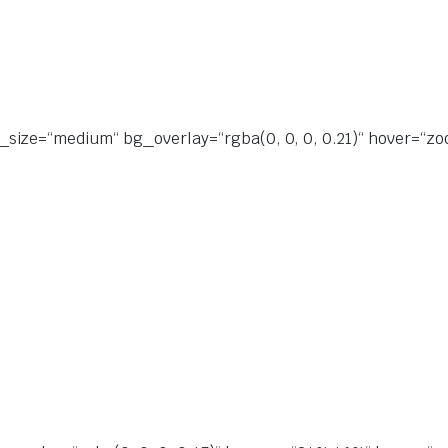
size=“medium“ bg_overlay=“rgba(0, 0, 0, 0.21)“ hover=“zoo