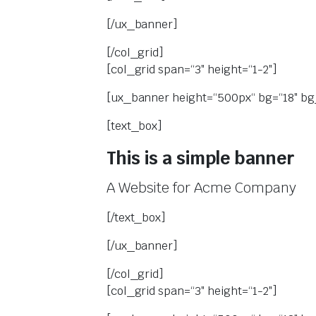
[/ux_banner]
[/col_grid]
[col_grid span=“3″ height=“1-2″]
[ux_banner height=“500px“ bg=“18″ bg_
[text_box]
This is a simple banner
A Website for Acme Company
[/text_box]
[/ux_banner]
[/col_grid]
[col_grid span=“3″ height=“1-2″]