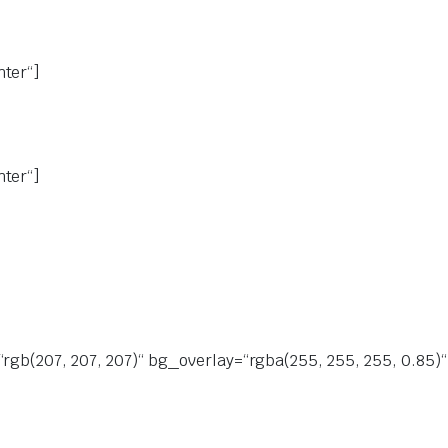
nter“]
nter“]
“rgb(207, 207, 207)“ bg_overlay=“rgba(255, 255, 255, 0.85)