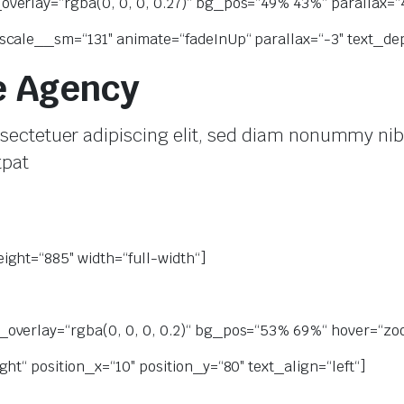
erlay=“rgba(0, 0, 0, 0.27)“ bg_pos=“49% 43%“ parallax=“4″
scale__sm=“131″ animate=“fadeInUp“ parallax=“-3″ text_dep
e Agency
sectetuer adipiscing elit, sed diam nonummy nib
tpat
ight=“885″ width=“full-width“]
overlay=“rgba(0, 0, 0, 0.2)“ bg_pos=“53% 69%“ hover=“zoom
ht“ position_x=“10″ position_y=“80″ text_align=“left“]