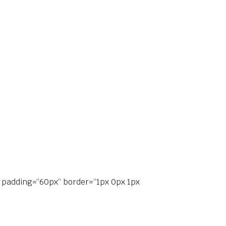
“ padding=“60px“ border=“1px 0px 1px