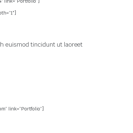
 link=“Portfolio“]
th=“1″]
h euismod tincidunt ut laoreet
“ link=“Portfolio“]